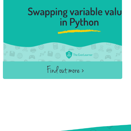
Find out more