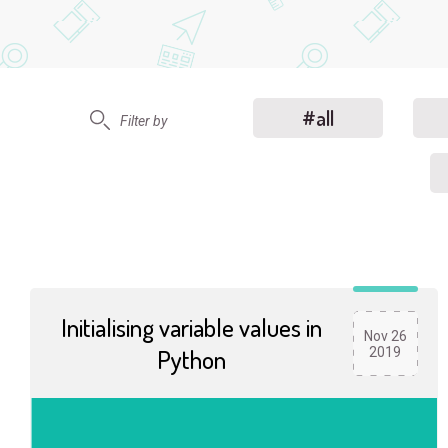
#all
Filter by
Initialising variable values in
Nov 26
Python
2019