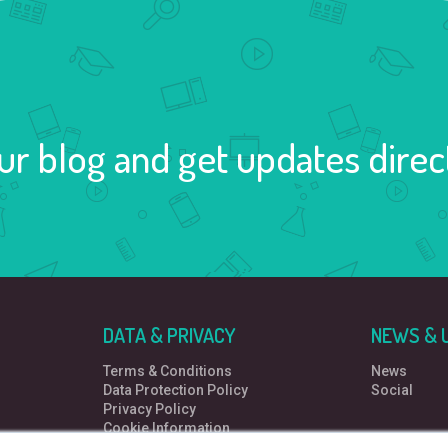
ur blog and get updates direct
DATA & PRIVACY
NEWS & 
Terms & Conditions
News
Data Protection Policy
Social
Privacy Policy
Cookie Information
Data Protection Complaint Policy