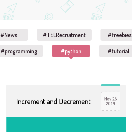
#News
#TELRecruitment
#Freebies
#programming
#python
#tutorial
Increment and Decrement
Nov 26
2019