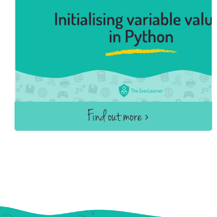
Find out more