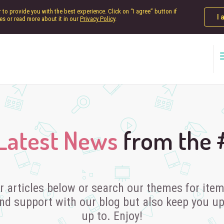
to provide you with the best experience. Click on “I agree” button if
I 
es or read more about it in our
Privacy Policy
.
Latest News
from the
r articles below or search our themes for items
nd support with our blog but also keep you u
up to. Enjoy!