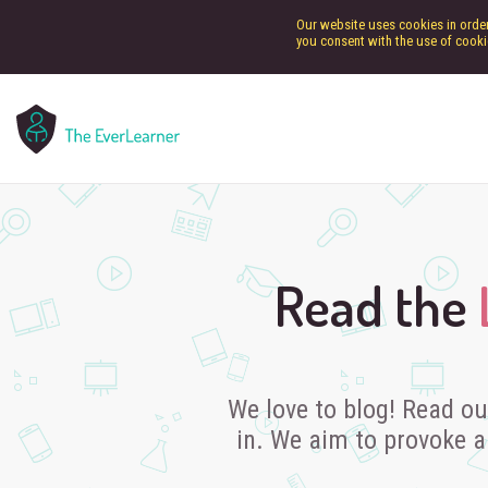
Our website uses cookies in order 
you consent with the use of cooki
Read the
We love to blog! Read ou
in. We aim to provoke a