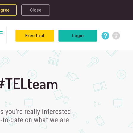
agree
Close
Free trial
Login
 #TELteam
 you're really interested
p-to-date on what we are