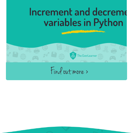
Find out more