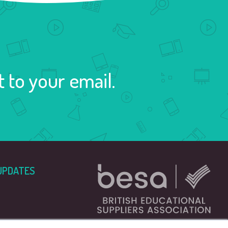
 to your email.
UPDATES