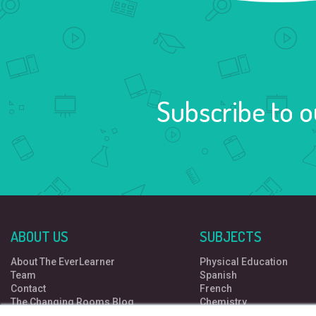
Subscribe to o
ABOUT US
SUBJECTS
About The EverLearner
Physical Education
Team
Spanish
Contact
French
The Changing Rooms Blog
Chemistry
Free resources
Computer Science