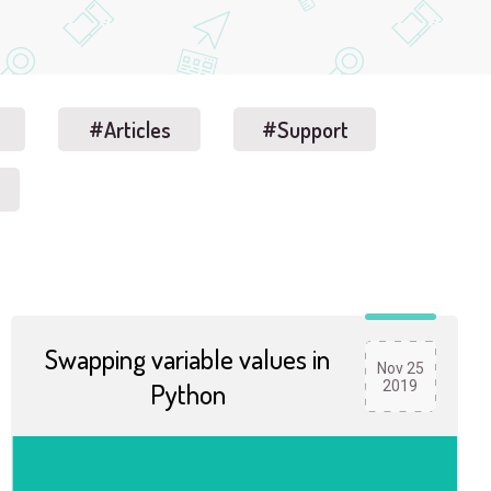
#Articles
#Support
Swapping variable values in
Nov 25
Python
2019