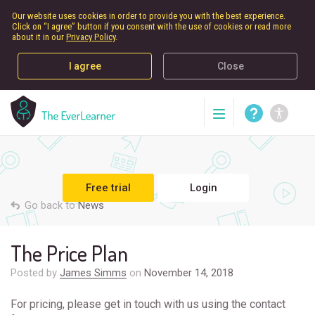
Our website uses cookies in order to provide you with the best experience.
Click on “I agree” button if you consent with the use of cookies or read more
about it in our
Privacy Policy
.
I agree
Close
Free trial
Login
Go back to
News
The Price Plan
Posted by
James Simms
on
November 14, 2018
For pricing, please get in touch with us using the contact