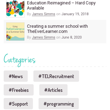
Education Reimagined – Hard Copy
Available
By
James Simms
on
January 19, 2018
Creating a summer school with
TheEverLearner.com
By
James Simms
on
June 8, 2020
Categories
#News
#TELRecruitment
#Freebies
#Articles
#Support
#programming