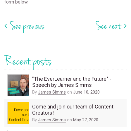
form below.
See previous
See next
Recent posts
"The EverLearner and the Future" -
Speech by James Simms
By
James Simms
on
June 10, 2020
Come and join our team of Content
Creators!
By
James Simms
on
May 27, 2020